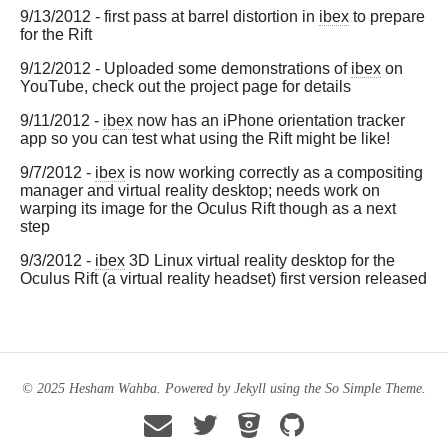
9/13/2012 - first pass at barrel distortion in
ibex
to prepare
for the Rift
9/12/2012 - Uploaded some demonstrations of
ibex
on
YouTube, check out the project page for details
9/11/2012 -
ibex
now has an iPhone orientation tracker
app so you can test what using the Rift might be like!
9/7/2012 -
ibex
is now working correctly as a compositing
manager and virtual reality desktop; needs work on
warping its image for the Oculus Rift though as a next
step
9/3/2012 -
ibex
3D Linux virtual reality desktop for the
Oculus Rift (a virtual reality headset) first version released
© 2025 Hesham Wahba. Powered by
Jekyll
using the
So Simple Theme
.