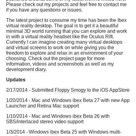
Please check out my projects and feel free to contact me
if you have any questions or issues.
The latest project to consume my time has been the Ibex
virtual reality desktop. The goal is to get it a beautiful
minimal 3D world running that you can explore and work
in with a virtual reality headset like the Oculus Rift.
Currently I can imagine creating many virtual desktops
and virtual screens to work on while giving you the
freedom to explore and relax in an environment of your
choosing. Check out the project page for more
information, videos and screenshots as well as my
development diary.
Updates
2/17/2014 - Submitted
Floppy Smogy
to the iOS AppStore
1/20/2014 - Mac and Windows
ibex
Beta 27 with new App
Launcher and Retina Mac support
1/10/2014 - Mac and Windows
ibex
Beta 26 with
SBS/interlaced stereo video support
1/3/2014 - Windows
ibex
Beta 25 with Windows multi-