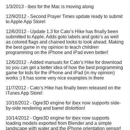
1/3/2013 -
ibex
for the Mac is moving along
12/9/2012 - Second Prayer Times update ready to submit
to Apple App Store!
12/6/2012 - Update 1.3 for Cato’s Hike has finally been
submitted to Apple. Adds goto labels and goto’s as well
as colored flags and chained looks to look ahead. Making
the best game in my opinion to teach children
programming on the iPhone and iPad even better!
12/6/2012 - Added manuals for Cato’s Hike for download
so you can get a better idea of how the best programming
game for kids for the iPhone and iPad (in my opinion)
works :) It has some very nice examples in there
11/7/2012 - Cato’s Hike has finally been released on the
iTunes App Store!
10/16/2012 - Ogre3D engine for
ibex
now supports side-
by-side rendering and barrel distortion!
10/14/2012 - Ogre3D engine for
ibex
now supports
loading models exported from Blender and a simple
landscape with water and the iPhone orientation sensor!