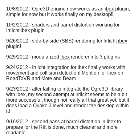
10/8/2012 - Ogre3D engine now works as an
ibex
plugin,
simple for now but it works finally on my desktop!!!
10/2/2012 - shaders and barrel distortion working for
Irrlicht
ibex
plugin
9/26/2012 - side-by-side (SBS) rendering for Irrlicht
ibex
plugin!
9/25/2012 - modularized
ibex
renderer into 3 plugins
9/24/2012 - Irrlicht integration for
ibex
finally works with
movement and collision detection! Mention for Ibex on
RoadToVR and Mote and Beam
9/23/2012 - after failing to integrate the Ogre3D library
with
ibex
, my second attempt at Irrlicht seems to be a bit
more successful, though not really all that great yet, but it
does load a Quake 3 level and render the desktop within
it!
9/16/2012 - second pass at barrel distortion in Ibex to
prepare for the Rift is done, much cleaner and more
readable