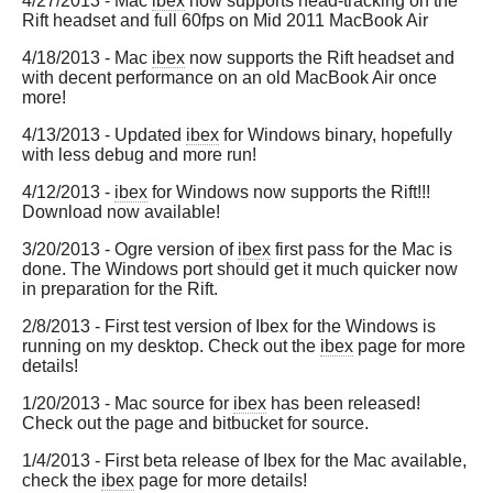
4/27/2013 - Mac
ibex
now supports head-tracking on the
Rift headset and full 60fps on Mid 2011 MacBook Air
4/18/2013 - Mac
ibex
now supports the Rift headset and
with decent performance on an old MacBook Air once
more!
4/13/2013 - Updated
ibex
for Windows binary, hopefully
with less debug and more run!
4/12/2013 -
ibex
for Windows now supports the Rift!!!
Download now available!
3/20/2013 - Ogre version of
ibex
first pass for the Mac is
done. The Windows port should get it much quicker now
in preparation for the Rift.
2/8/2013 - First test version of Ibex for the Windows is
running on my desktop. Check out the
ibex
page for more
details!
1/20/2013 - Mac source for
ibex
has been released!
Check out the page and bitbucket for source.
1/4/2013 - First beta release of Ibex for the Mac available,
check the
ibex
page for more details!