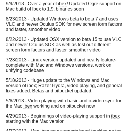
9/9/2013 - Over a year of
ibex
! Updated Ogre support on
Mac build of Ibex to 1.9, binaries soon
8/23/2013 - Updated Windows beta to beta 7 and uses
VLC and newer Oculus SDK for new screen form factors
and faster, smoother video
8/22/2013 - Updated OSX version to beta 15 to use VLC
and newer Oculus SDK as well as test out different
screen form factors and faster, smoother video
7/28/2013 - Linux version updated and nearly feature-
complete with Mac and Windows versions, work on
unifying codebase
5/18/2013 - Huge update to the Windows and Mac
version of
ibex
; Razer Hydra, video playing, and general
fixes added. Betas and bitbucket updated.
5/6/2013 - Video playing with basic audio-video sync for
the Mac
ibex
working and on bitbucket now
4/29/2013 - Beginnings of video-playing support in
ibex
starting with the Mac version