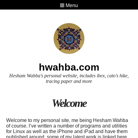
Menu
hwahba.com
Hesham Wahba's personal website, includes ibex, cato's hike,
tracing paper and more
Welcome
Welcome to my personal site, me being Hesham Wahba
of course. I’ve written a number of programs and utilities
for Linux as well as the iPhone and iPad and have them
published around, some of my latest work is linked here.