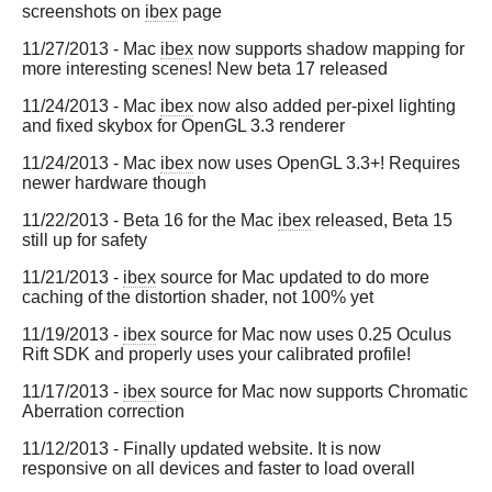
screenshots on
ibex
page
11/27/2013 - Mac
ibex
now supports shadow mapping for
more interesting scenes! New beta 17 released
11/24/2013 - Mac
ibex
now also added per-pixel lighting
and fixed skybox for OpenGL 3.3 renderer
11/24/2013 - Mac
ibex
now uses OpenGL 3.3+! Requires
newer hardware though
11/22/2013 - Beta 16 for the Mac
ibex
released, Beta 15
still up for safety
11/21/2013 -
ibex
source for Mac updated to do more
caching of the distortion shader, not 100% yet
11/19/2013 -
ibex
source for Mac now uses 0.25 Oculus
Rift SDK and properly uses your calibrated profile!
11/17/2013 -
ibex
source for Mac now supports Chromatic
Aberration correction
11/12/2013 - Finally updated website. It is now
responsive on all devices and faster to load overall