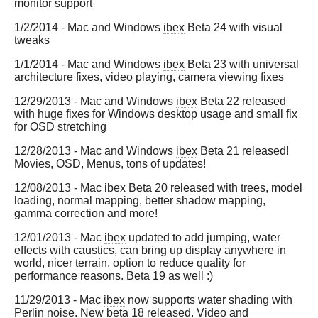
monitor support
1/2/2014 - Mac and Windows
ibex
Beta 24 with visual
tweaks
1/1/2014 - Mac and Windows
ibex
Beta 23 with universal
architecture fixes, video playing, camera viewing fixes
12/29/2013 - Mac and Windows
ibex
Beta 22 released
with huge fixes for Windows desktop usage and small fix
for OSD stretching
12/28/2013 - Mac and Windows
ibex
Beta 21 released!
Movies, OSD, Menus, tons of updates!
12/08/2013 - Mac
ibex
Beta 20 released with trees, model
loading, normal mapping, better shadow mapping,
gamma correction and more!
12/01/2013 - Mac
ibex
updated to add jumping, water
effects with caustics, can bring up display anywhere in
world, nicer terrain, option to reduce quality for
performance reasons. Beta 19 as well :)
11/29/2013 - Mac
ibex
now supports water shading with
Perlin noise. New beta 18 released. Video and